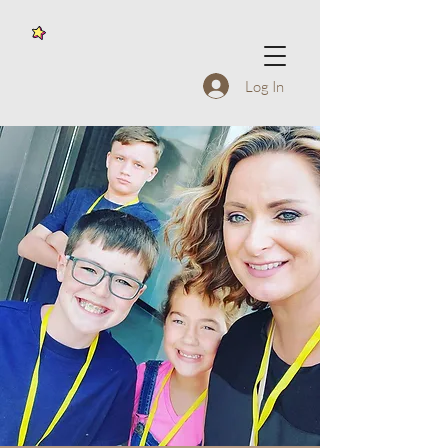
Log In