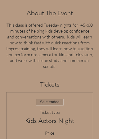
About The Event
This class is offered Tuesday nights for :45-:60
minutes of helping kids develop confidence
and conversations with others. Kids will learn
how to think fast with quick reactions from
Improv training, they will learn how to audition
and perform on-camera for film and television,
and work with scene study and commercial
scripts.
Tickets
Sale ended
Ticket type
Kids Actors Night
Price