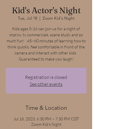
Kid's Actor's Night
Tue, Jul 18
  |  
Zoom Kid's Night
Kids ages 5-16 can join us for a night of
improv, tv commercials, scene study and so
much fun! :45-:60 minutes of learning how to
think quickly, feel comfortable in front of the
camera and interact with other kids.
Guaranteed to make you laugh!
Registration is closed
See other events
Time & Location
Jul 18, 2023, 6:30 PM – 7:30 PM CDT
Zoom Kid's Night