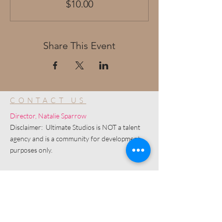
$10.00
Share This Event
CONTACT US
Director, Natalie Sparrow
Disclaimer: Ultimate Studios is NOT a talent
agency and is a community for development
purposes only.