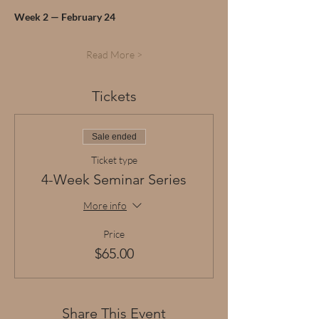
Week 2 — February 24
Read More >
Tickets
Sale ended
Ticket type
4-Week Seminar Series
More info
Price
$65.00
Share This Event