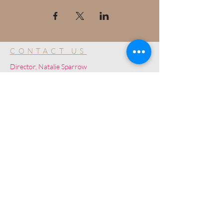
CONTACT US
Director, Natalie Sparrow
Disclaimer: Ultimate Studios is NOT a talent
agency and is a community for development
purposes only.
© 2019 by Ultimate Image, LLC.