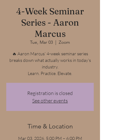
4-Week Seminar
Series - Aaron
Marcus
Tue, Mar 03
  |  
Zoom
🔥 Aaron Marcus’ 4-week seminar series
breaks down what actually works in today’s
industry.
Learn. Practice. Elevate.
Registration is closed
See other events
Time & Location
Mar 03, 2026, 5:00 PM – 6:00 PM