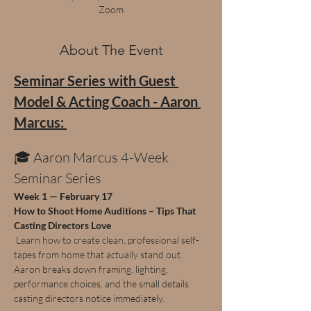
Zoom
About The Event
Seminar Series with Guest 
Model & Acting Coach - Aaron 
Marcus: 
🎓 Aaron Marcus 4-Week 
Seminar Series
Week 1 — February 17
How to Shoot Home Auditions – Tips That 
Casting Directors Love
 Learn how to create clean, professional self-
tapes from home that actually stand out. 
Aaron breaks down framing, lighting, 
performance choices, and the small details 
casting directors notice immediately.