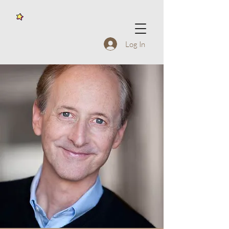
Log In