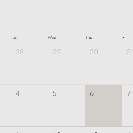
Tue
Wed
Thu
Fri
28
29
30
3
4
5
6
7