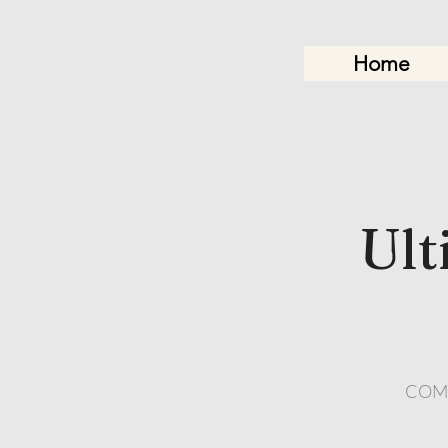
Home
Ult
COMIN