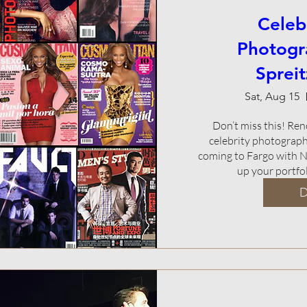
Celeb
Photogr
Sprei
Sat, Aug 15
Don’t miss this! Re
celebrity photograph
coming to Fargo with N
up your portf
D