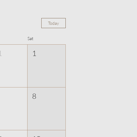
Today
Sat
1
1
8