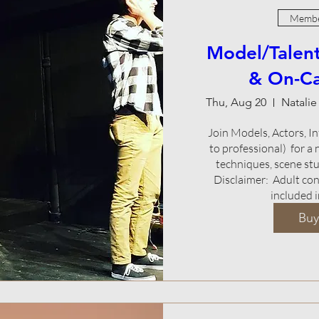
Membe
Model/Talent
& On-C
Thu, Aug 20
Join Models, Actors, Inf
to professional)  for a
techniques, scene stud
Disclaimer:  Adult co
included i
Buy