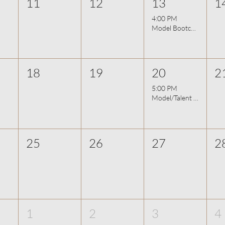
11
12
13
1
4:00 PM
Model Bootcamp - Photo Movement (Part 2)
18
19
20
2
5:00 PM
Model/Talent Night - Improv & On-Camera 8/20
25
26
27
2
1
2
3
4