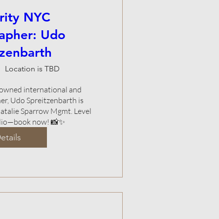
rity NYC
apher: Udo
tzenbarth
Location is TBD
nowned international and 
er, Udo Spreitzenbarth is 
atalie Sparrow Mgmt. Level 
olio—book now! 📸✨
etails