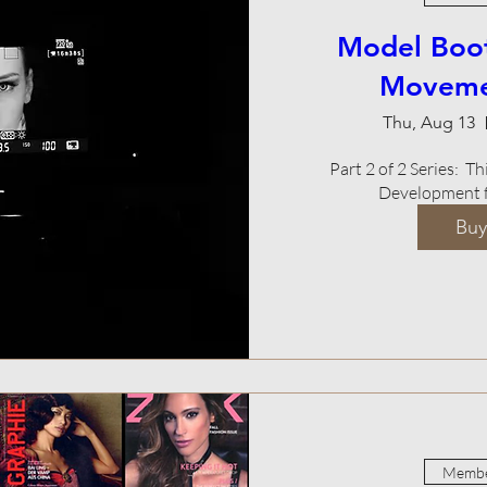
Model Boo
Movemen
Thu, Aug 13
Part 2 of 2 Series:  
Development f
Buy
Membe