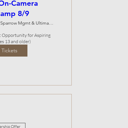
 On-Camera
camp 8/9
Natalie Sparrow Mgmt & Ultimate Studios
Opportunity for Aspiring 
ges 13 and older)
 Tickets
rship Offer