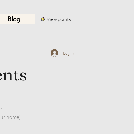
Blog
View points
Log In
ents
s
our home)