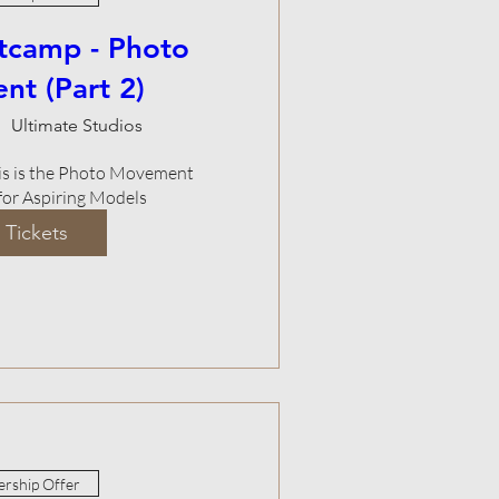
tcamp - Photo
t (Part 2)
Ultimate Studios
This is the Photo Movement 
or Aspiring Models
 Tickets
rship Offer