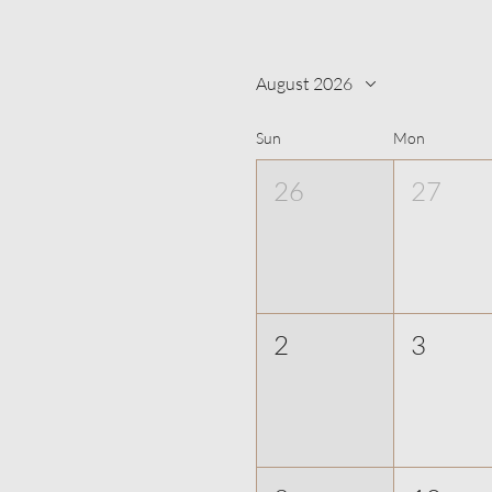
August 2026
Sun
Mon
26
27
2
3