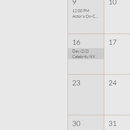
9
10
12:00 PM
Actor's On-Camera Bootcamp 8/9
16
17
Day (2/2)
Celebrity NYC Photographer: Udo Spreitzenbarth
23
24
30
31