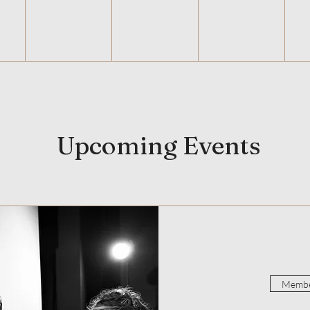
Upcoming Events
Membe