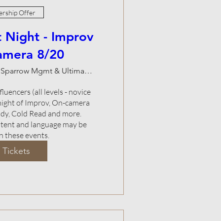
rship Offer
 Night - Improv
amera 8/20
Natalie Sparrow Mgmt & Ultimate Studios
luencers (all levels - novice 
 night of Improv, On-camera 
y, Cold Read and more.    
ntent and language may be 
n these events.
 Tickets