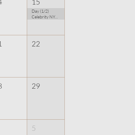
4
15
Day (1/2)
Celebrity NYC Photographer: Udo Spreitzenbarth
1
22
8
29
5