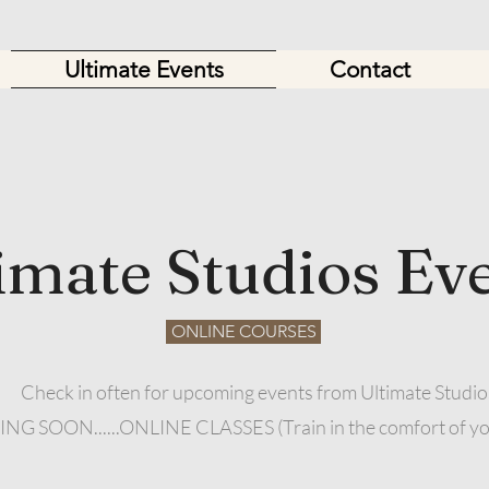
Ultimate Events
Contact
imate Studios Ev
ONLINE COURSES
Check in often for upcoming events from Ultimate Studio
G SOON......ONLINE CLASSES (Train in the comfort of y