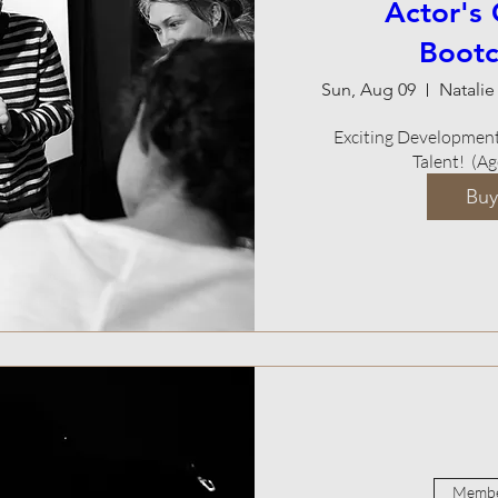
Actor's
Boot
Sun, Aug 09
Exciting Development 
Talent!  (A
Buy
Membe