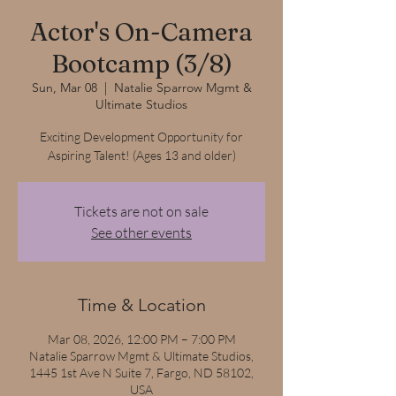
Actor's On-Camera
Bootcamp (3/8)
Sun, Mar 08
  |  
Natalie Sparrow Mgmt &
Ultimate Studios
Exciting Development Opportunity for
Aspiring Talent! (Ages 13 and older)
Tickets are not on sale
See other events
Time & Location
Mar 08, 2026, 12:00 PM – 7:00 PM
Natalie Sparrow Mgmt & Ultimate Studios,
1445 1st Ave N Suite 7, Fargo, ND 58102,
USA