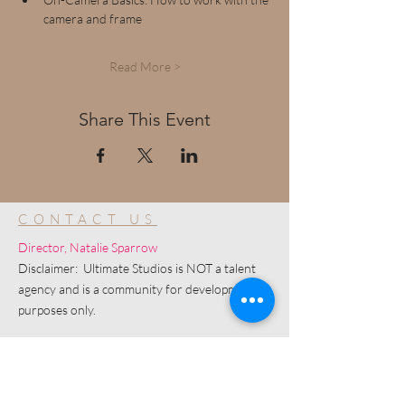
camera and frame
Read More >
Share This Event
CONTACT US
Director, Natalie Sparrow
Disclaimer: Ultimate Studios is NOT a talent
agency and is a community for development
purposes only.