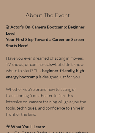
About The Event
🎬 
Actor’s On-Camera Bootcamp: Beginner 
Level
Your First Step Toward a Career on Screen 
Starts Here!
Have you ever dreamed of acting in movies, 
TV shows, or commercials—but didn’t know 
where to start? This 
beginner-friendly, high-
energy bootcamp
 is designed just for you!
Whether you're brand new to acting or 
transitioning from theater to film, this 
intensive on-camera training will give you the 
tools, techniques, and confidence to shine in 
front of the lens.
🎥 
What You’ll Learn:
On-Camera Basics: How to work with the 