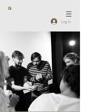
Log In