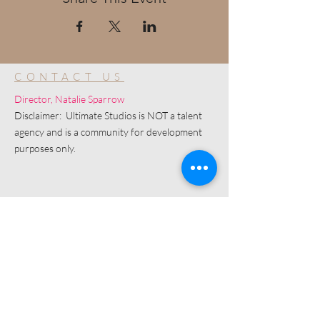
CONTACT US
Director, Natalie Sparrow
Disclaimer: Ultimate Studios is NOT a talent
agency and is a community for development
purposes only.
© 2019 by Ultimate Image, LLC.