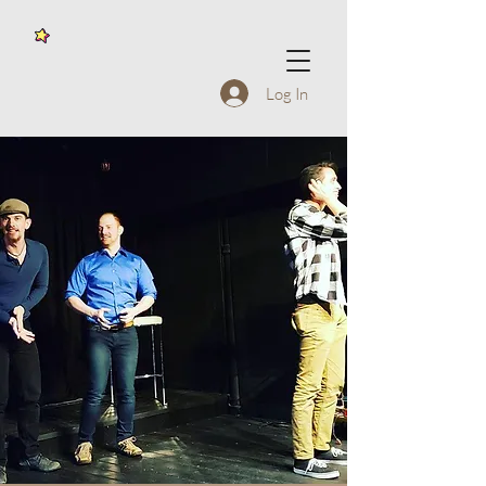
Log In