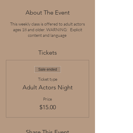
About The Event
This weekly class is offered to adult actors
ages 18 and older. WARNING: Explicit
content and language
Tickets
Sale ended
Ticket type
Adult Actors Night
Price
$15.00
Share This Event