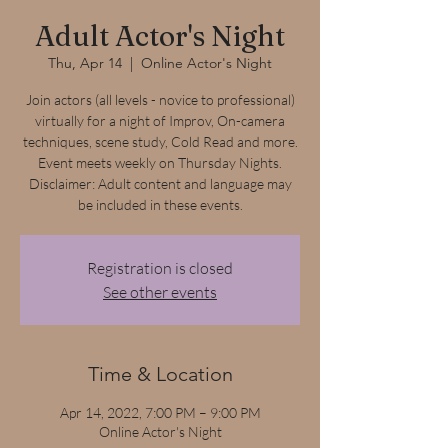
Adult Actor's Night
Thu, Apr 14
  |  
Online Actor's Night
Join actors (all levels - novice to professional)
virtually for a night of Improv, On-camera
techniques, scene study, Cold Read and more.
Event meets weekly on Thursday Nights.
Disclaimer: Adult content and language may
be included in these events.
Registration is closed
See other events
Time & Location
Apr 14, 2022, 7:00 PM – 9:00 PM
Online Actor's Night