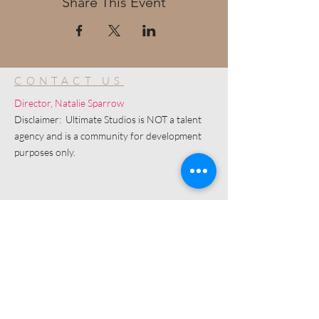
Share This Event
CONTACT US
Director, Natalie Sparrow
Disclaimer: Ultimate Studios is NOT a talent
agency and is a community for development
purposes only.
© 2019 by Ultimate Image, LLC.