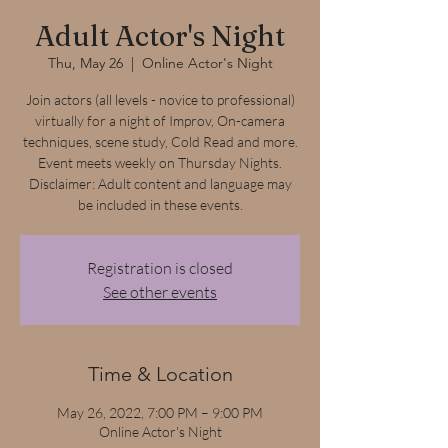
Adult Actor's Night
Thu, May 26
  |  
Online Actor's Night
Join actors (all levels - novice to professional)
virtually for a night of Improv, On-camera
techniques, scene study, Cold Read and more.
Event meets weekly on Thursday Nights.
Disclaimer: Adult content and language may
be included in these events.
Registration is closed
See other events
Time & Location
May 26, 2022, 7:00 PM – 9:00 PM
Online Actor's Night