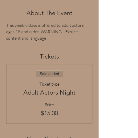
About The Event
This weekly class is offered to adult actors 
ages 18 and older. WARNING:   Explicit 
content and language 
Tickets
Sale ended
Ticket type
Adult Actors Night
Price
$15.00