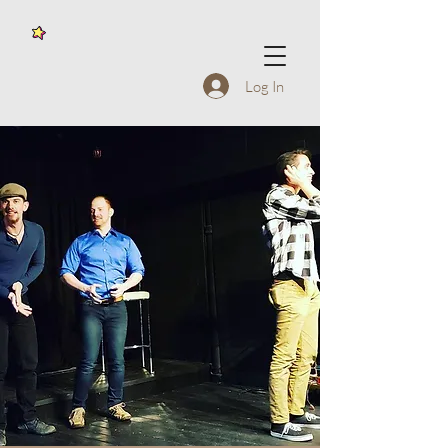
Log In