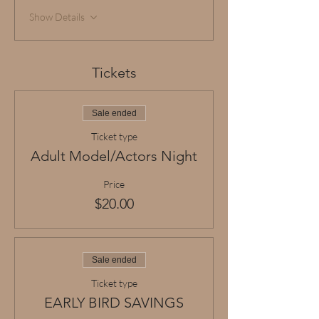
Show Details
Tickets
Sale ended
Ticket type
Adult Model/Actors Night
Price
$20.00
Sale ended
Ticket type
EARLY BIRD SAVINGS