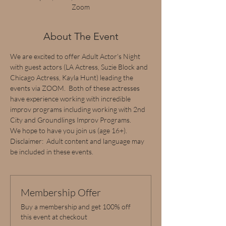
Zoom
About The Event
We are excited to offer Adult Actor's Night 
with guest actors (LA Actress, Suzie Block and 
Chicago Actress, Kayla Hunt) leading the 
events via ZOOM.  Both of these actresses 
have experience working with incredible 
improv programs including working with 2nd 
City and Groundlings Improv Programs.
We hope to have you join us (age 16+).  
Disclaimer:  Adult content and language may 
be included in these events. 
Membership Offer
Buy a membership and get 100% off
this event at checkout