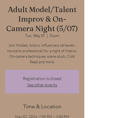
Adult Model/Talent
Improv & On-
Camera Night (5/07)
Tue, May 07
  |  
Zoom
Join Models, Actors, Influencers (all levels -
novice to professional) for a night of Improv,
On-camera techniques, scene study, Cold
Registration is closed
See other events
Time & Location
May 07, 2024, 7:00 PM – 9:00 PM