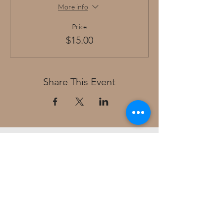
More info
Price
$15.00
Share This Event
CONTACT US
Director, Natalie Sparrow
Disclaimer: Ultimate Studios is NOT a talent
agency and is a community for development
purposes only.