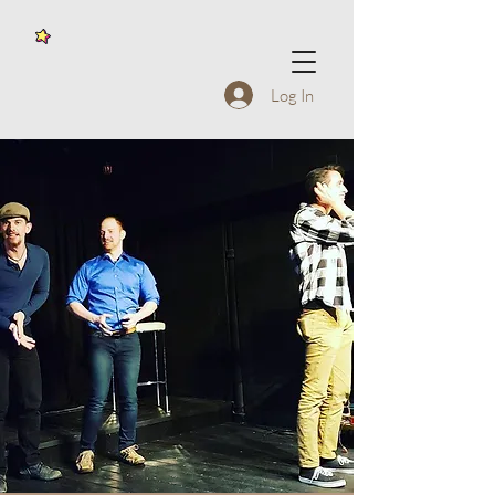
Log In