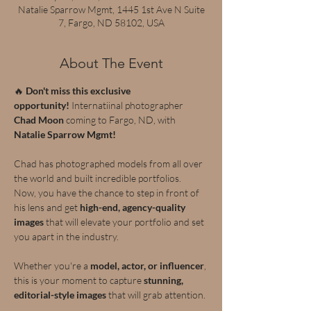
Natalie Sparrow Mgmt, 1445 1st Ave N Suite
7, Fargo, ND 58102, USA
About The Event
🔥 
Don't miss this exclusive 
opportunity!
 Internatiinal photographer 
Chad Moon 
coming to Fargo, ND, with 
Natalie Sparrow Mgmt!
Chad has photographed models from all over 
the world and built incredible portfolios.  
Now, you have the chance to step in front of 
his lens and get 
high-end, agency-quality 
images
 that will elevate your portfolio and set 
you apart in the industry.
Whether you're a 
model, actor, or influencer
, 
this is your moment to capture 
stunning, 
editorial-style images
 that will grab attention.