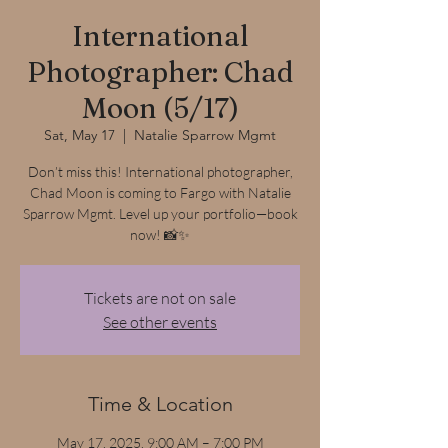
International
Photographer: Chad
Moon (5/17)
Sat, May 17
  |  
Natalie Sparrow Mgmt
Don’t miss this! International photographer,
Chad Moon is coming to Fargo with Natalie
Sparrow Mgmt. Level up your portfolio—book
now! 📸✨
Tickets are not on sale
See other events
Time & Location
May 17, 2025, 9:00 AM – 7:00 PM