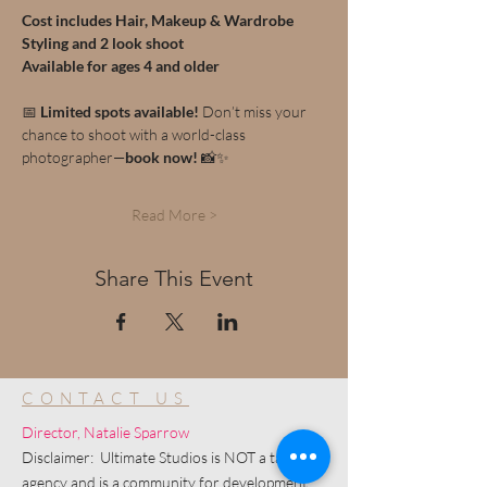
Cost includes Hair, Makeup & Wardrobe 
Styling and 2 look shoot
Available for ages 4 and older
📅 
Limited spots available!
 Don’t miss your 
chance to shoot with a world-class 
photographer—
book now!
 📸✨
Read More >
Share This Event
CONTACT US
Director, Natalie Sparrow
Disclaimer: Ultimate Studios is NOT a talent
agency and is a community for development