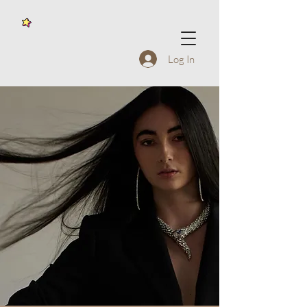
Log In