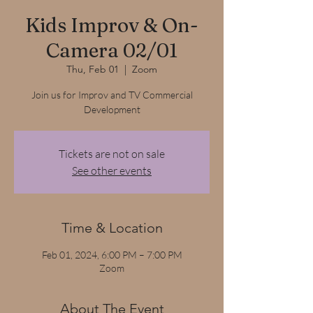
Kids Improv & On-
Camera 02/01
Thu, Feb 01
  |  
Zoom
Join us for Improv and TV Commercial
Development
Tickets are not on sale
See other events
Time & Location
Feb 01, 2024, 6:00 PM – 7:00 PM
Zoom
About The Event