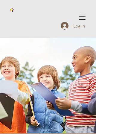
Log In