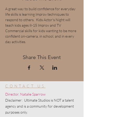
A great way to build confidence for everyday 
life skills is learning Improv techniques to 
respond to others.  Kids Actor's Night will 
teach kids ages 8-15 Improv and TV 
Commercial skills for kids wanting to be more 
confident on-camera, in school, and in every 
day activities.
Share This Event
CONTACT US
Director, Natalie Sparrow
Disclaimer: Ultimate Studios is NOT a talent
agency and is a community for development
purposes only.