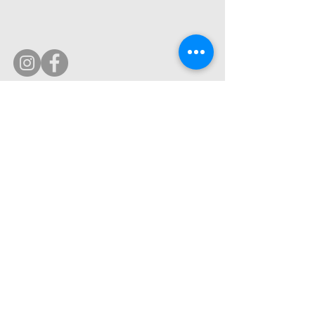
© 2019 by Ultimate Image, LLC.