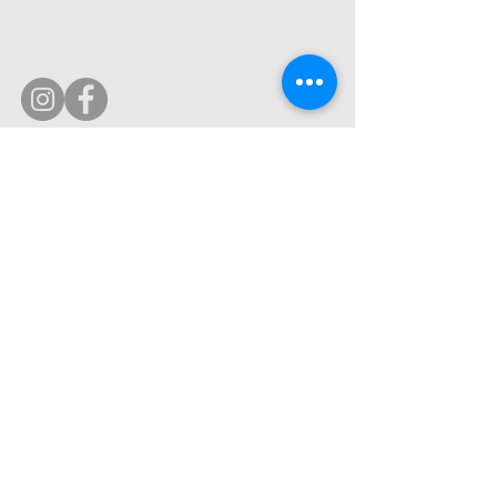
© 2019 by Ultimate Image, LLC.