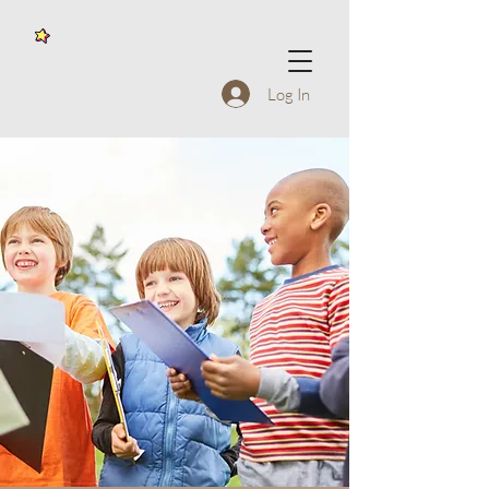
Log In