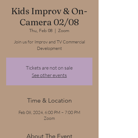
Kids Improv & On-
Camera 02/08
Thu, Feb 08
  |  
Zoom
Join us for Improv and TV Commercial
Development
Tickets are not on sale
See other events
Time & Location
Feb 08, 2024, 6:00 PM – 7:00 PM
Zoom
About The Event