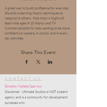
A great way to build confidence for everyday 
life skills is learning Improv techniques to 
respond to others.  Kids Actor's Night will 
teach kids ages 8-15 Improv and TV 
Commercial skills for kids wanting to be more 
confident on-camera, in school, and in every 
day activities.
Share This Event
CONTACT US
Director, Natalie Sparrow
Disclaimer: Ultimate Studios is NOT a talent
agency and is a community for development
purposes only.