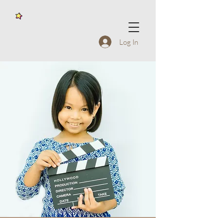
Log In