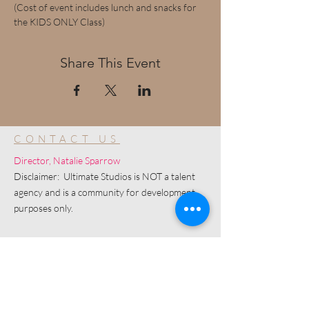
(Cost of event includes lunch and snacks for 
the KIDS ONLY Class)
Share This Event
CONTACT US
Director, Natalie Sparrow
Disclaimer: Ultimate Studios is NOT a talent
agency and is a community for development
purposes only.