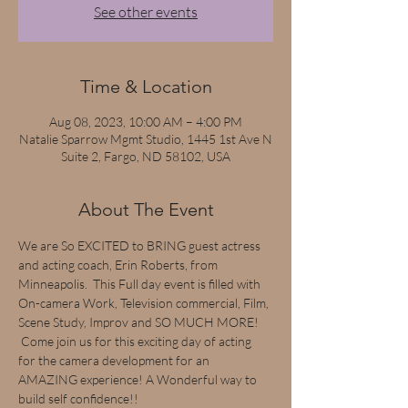
See other events
Time & Location
Aug 08, 2023, 10:00 AM – 4:00 PM
Natalie Sparrow Mgmt Studio, 1445 1st Ave N
Suite 2, Fargo, ND 58102, USA
About The Event
We are So EXCITED to BRING guest actress 
and acting coach, Erin Roberts, from 
Minneapolis.  This Full day event is filled with 
On-camera Work, Television commercial, Film, 
Scene Study, Improv and SO MUCH MORE! 
 Come join us for this exciting day of acting 
for the camera development for an 
AMAZING experience! A Wonderful way to 
build self confidence!!