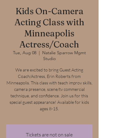
Kids On-Camera
Acting Class with
Minneapolis
Actress/Coach
Tue, Aug 08
  |  
Natalie Sparrow Mgmt
Studio
We are excited to bring Guest Acting
Coach/Actress, Erin Roberts from
Minneapolis. This class with teach improv skills,
camera presence, scene/tv commercial
technique, and confidence. Join us for this
special guest appearance! Available for kids
ages 8-15.
Tickets are not on sale