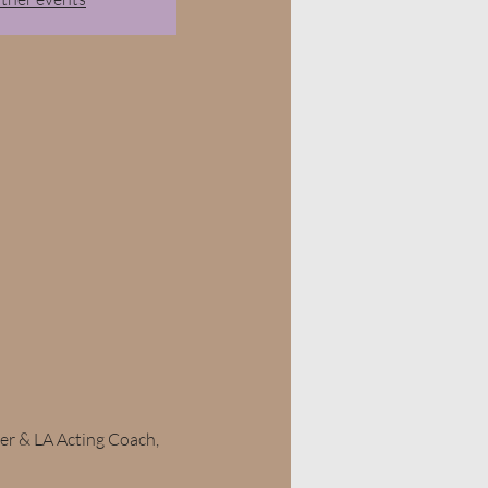
r & LA Acting Coach, 