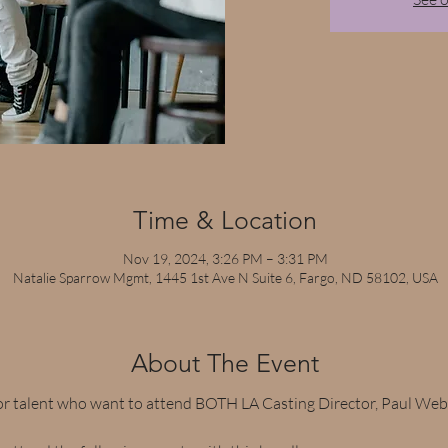
Time & Location
Nov 19, 2024, 3:26 PM – 3:31 PM
Natalie Sparrow Mgmt, 1445 1st Ave N Suite 6, Fargo, ND 58102, USA
About The Event
or talent who want to attend BOTH LA Casting Director, Paul Webe