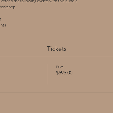
o attend the following events with this bundle:
Workshop
e
ents
Tickets
Price
$695.00