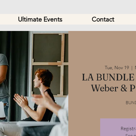
Ultimate Events
Contact
Tue, Nov 19
  |  
LA BUNDLE 
Weber & P
BUND
Registr
See 