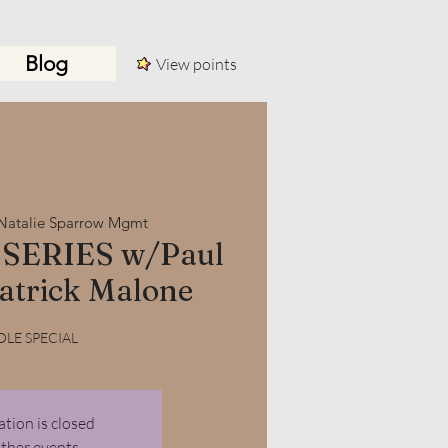
Blog
View points
Log In
Natalie Sparrow Mgmt
SERIES w/Paul
atrick Malone
LE SPECIAL
ation is closed
other events