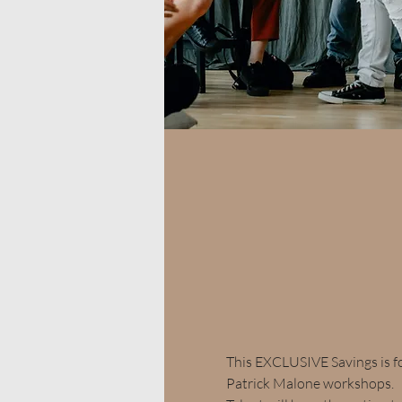
This EXCLUSIVE Savings is f
Patrick Malone workshops.  