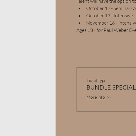
Talent will have the option t
October 12 - Seminar/
October 13 - Intensive
November 16 - Intensiv
Ages 13+ for Paul Weber Ev
Ticket type
BUNDLE SPECIAL
More info