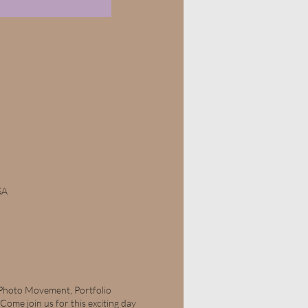
SA
 Photo Movement, Portfolio
me join us for this exciting day