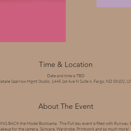
Time & Location
Date and time is TBD
atalie Sparrow Mgmt Studio, 1445 1st Ave N Suite 6, Fargo, ND 58102, U
About The Event
NG BACK the Model Bootcamp. This Full day event is filled with Runway,
keup for the camera, Skincare, Wardrobe, Printwork and so much more! Co