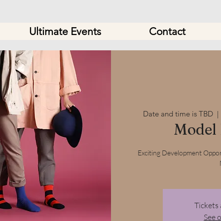
Ultimate Events
Contact
Date and time is TBD
  | 
Model
Exciting Development Oppor
Tickets 
See 