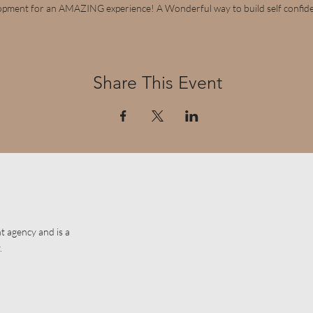
opment for an AMAZING experience! A Wonderful way to build self confid
Share This Event
t agency and is a
.