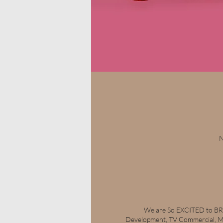
N
We are So EXCITED to BRI
Development, TV Commercial, Ma