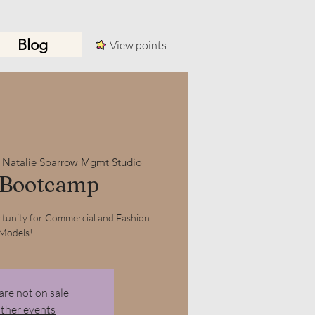
Blog
View points
Log In
 
Natalie Sparrow Mgmt Studio
 Bootcamp
tunity for Commercial and Fashion
Models!
are not on sale
other events