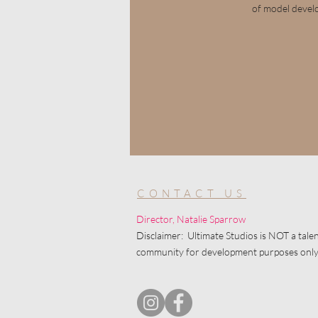
of model devel
CONTACT US
Director, Natalie Sparrow
Disclaimer: Ultimate Studios is NOT a talen
community for development purposes only