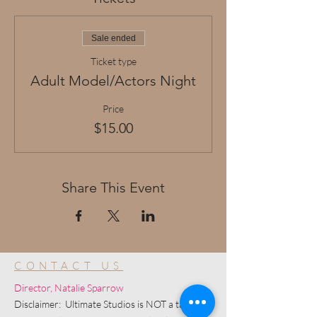
Sale ended
Ticket type
Adult Model/Actors Night
Price
$15.00
Share This Event
CONTACT US
Director, Natalie Sparrow
Disclaimer: Ultimate Studios is NOT a talent