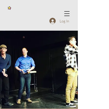
Log In