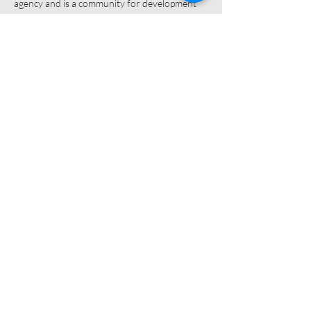
agency and is a community for development
purposes only.
© 2019 by Ultimate Image, LLC.