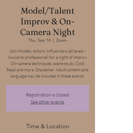
Model/Talent
Improv & On-
Camera Night
Thu, Sep 14
  |  
Zoom
Join Models, Actors, Influencers (all levels -
novice to professional) for a night of Improv,
On-camera techniques, scene study, Cold
Read and more. Disclaimer: Adult content and
language may be included in these events.
Registration is closed
See other events
Time & Location