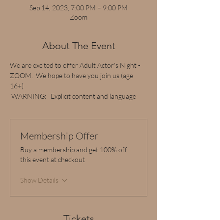
Sep 14, 2023, 7:00 PM – 9:00 PM
Zoom
About The Event
We are excited to offer Adult Actor's Night - 
ZOOM.  We hope to have you join us (age 
16+)
 WARNING:   Explicit content and language 
Membership Offer
Buy a membership and get 100% off
this event at checkout
Show Details
Tickets