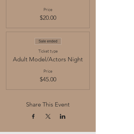
Price
$20.00
Sale ended
Ticket type
Adult Model/Actors Night
Price
$45.00
Share This Event