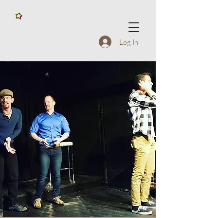
Log In