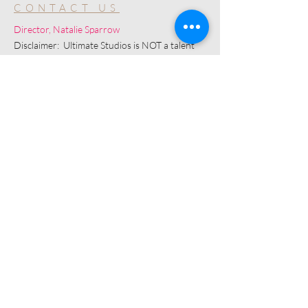
CONTACT US
Director, Natalie Sparrow
Disclaimer: Ultimate Studios is NOT a talent
agency and is a community for development
purposes only.
© 2019 by Ultimate Image, LLC.