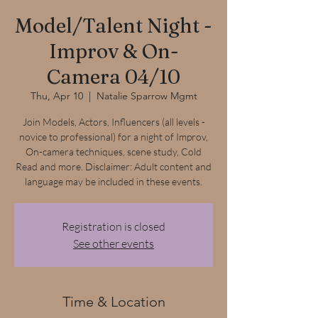
Model/Talent Night -
Improv & On-
Camera 04/10
Thu, Apr 10
  |  
Natalie Sparrow Mgmt
Join Models, Actors, Influencers (all levels -
novice to professional) for a night of Improv,
On-camera techniques, scene study, Cold
Read and more. Disclaimer: Adult content and
language may be included in these events.
Registration is closed
See other events
Time & Location