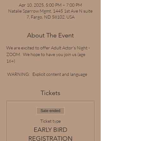
Apr 10, 2025, 5:00 PM – 7:00 PM
Natalie Sparrow Mgmt, 1445 1st Ave N suite
7, Fargo, ND 58102, USA
About The Event
We are excited to offer Adult Actor's Night - 
ZOOM.  We hope to have you join us (age 
16+)
 WARNING:   Explicit content and language 
Tickets
Sale ended
Ticket type
EARLY BIRD
REGISTRATION