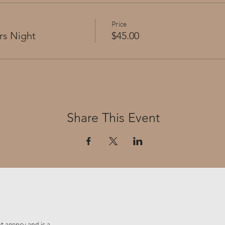
Price
rs Night
$45.00
Share This Event
t agency and is a