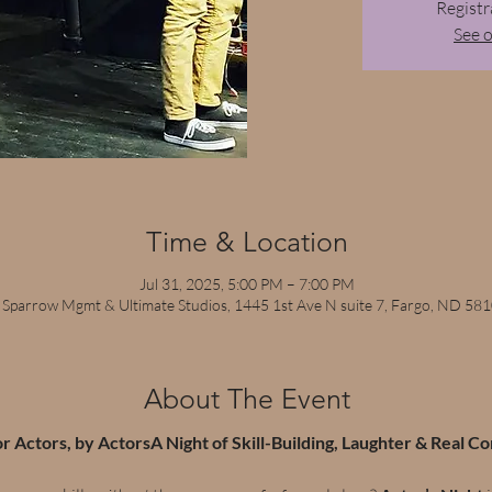
Registr
See 
Time & Location
Jul 31, 2025, 5:00 PM – 7:00 PM
 Sparrow Mgmt & Ultimate Studios, 1445 1st Ave N suite 7, Fargo, ND 58
About The Event
or Actors, by ActorsA Night of Skill-Building, Laughter & Real C