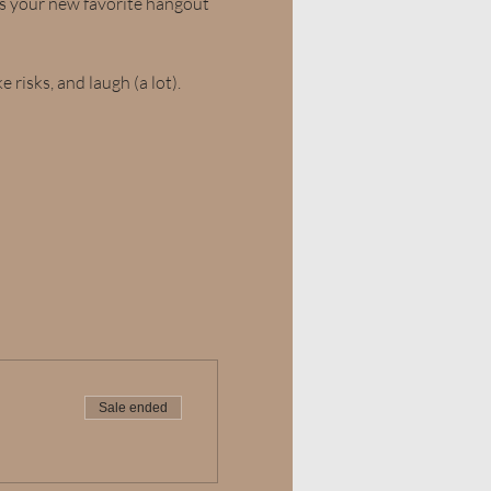
is your new favorite hangout
 risks, and laugh (a lot). 
Sale ended