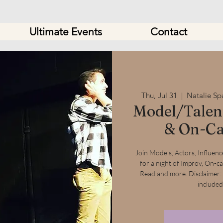
Ultimate Events
Contact
Thu, Jul 31
  |  
Natalie Sp
Model/Talent
& On-Ca
Join Models, Actors, Influencer
for a night of Improv, On-c
Read and more. Disclaimer:
included