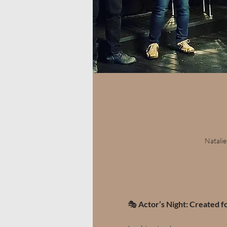
Natalie
🎭 
Actor’s Night: Created f