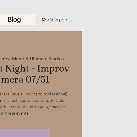
Blog
View points
Log In
arrow Mgmt & Ultimate Studios
 Night - Improv
mera 07/31
s (all levels - novice to professional)
amera techniques, scene study, Cold
 Adult content and language may be
 in these events.