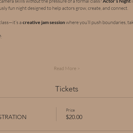
amera skills 
without
 the pressure of a formal class? 
Actor’s Night
 
ously fun night designed to help actors grow, create, and connect.
class—it’s a 
creative jam session
 where you’ll push boundaries, take
:
Read More >
Tickets
Price
ISTRATION
$20.00