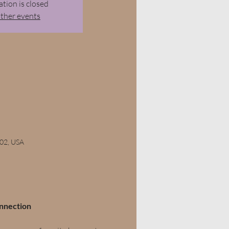
ation is closed
other events
102, USA
onnection