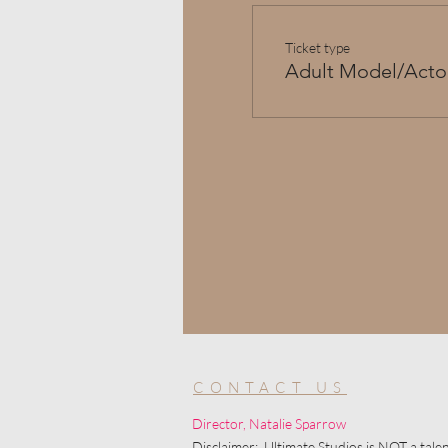
Ticket type
Adult Model/Acto
CONTACT US
Director, Natalie Sparrow
Disclaimer: Ultimate Studios is NOT a talen