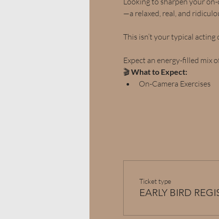
Looking to sharpen your on-c
—a relaxed, real, and ridicul
This isn’t your typical acting 
Expect an energy-filled mix of
🎬 
What to Expect:
On-Camera Exercises
Ticket type
EARLY BIRD REG