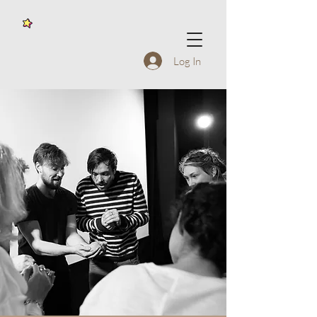
Log In