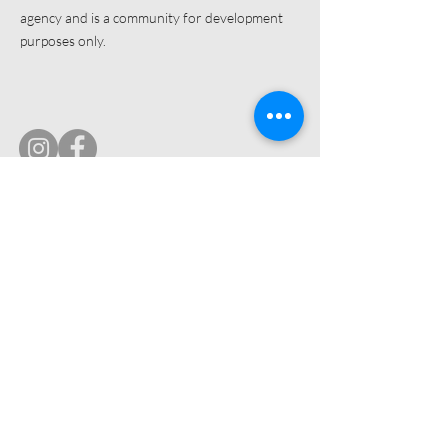
agency and is a community for development
purposes only.
© 2019 by Ultimate Image, LLC.