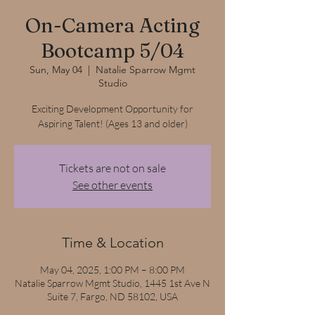
On-Camera Acting
Bootcamp 5/04
Sun, May 04
  |  
Natalie Sparrow Mgmt
Studio
Exciting Development Opportunity for
Aspiring Talent! (Ages 13 and older)
Tickets are not on sale
See other events
Time & Location
May 04, 2025, 1:00 PM – 8:00 PM
Natalie Sparrow Mgmt Studio, 1445 1st Ave N
Suite 7, Fargo, ND 58102, USA