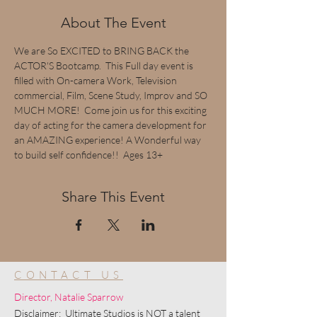
About The Event
We are So EXCITED to BRING BACK the 
ACTOR'S Bootcamp.  This Full day event is 
filled with On-camera Work, Television 
commercial, Film, Scene Study, Improv and SO 
MUCH MORE!  Come join us for this exciting 
day of acting for the camera development for 
an AMAZING experience! A Wonderful way 
to build self confidence!!  Ages 13+
Share This Event
CONTACT US
Director, Natalie Sparrow
Disclaimer: Ultimate Studios is NOT a talent