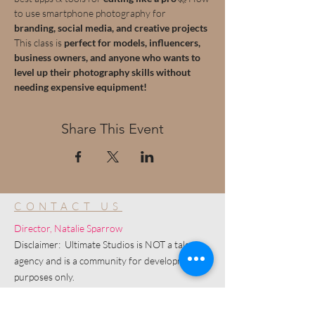
to use smartphone photography for 
branding, social media, and creative projects
This class is 
perfect for models, influencers, 
business owners, and anyone who wants to 
level up their photography skills without 
needing expensive equipment!
Share This Event
CONTACT US
Director, Natalie Sparrow
Disclaimer: Ultimate Studios is NOT a talent
agency and is a community for development
purposes only.