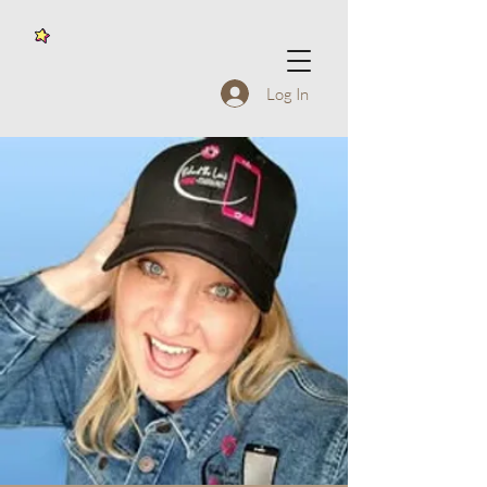
Log In