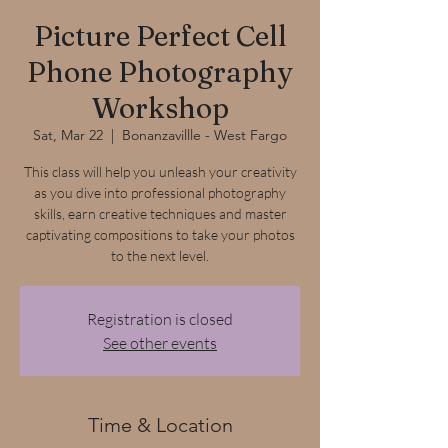
Picture Perfect Cell
Phone Photography
Workshop
Sat, Mar 22
  |  
Bonanzavillle - West Fargo
This class will help you unleash your creativity
as you dive into professional photography
skills, earn creative techniques and master
captivating compositions to take your photos
to the next level.
Registration is closed
See other events
Time & Location