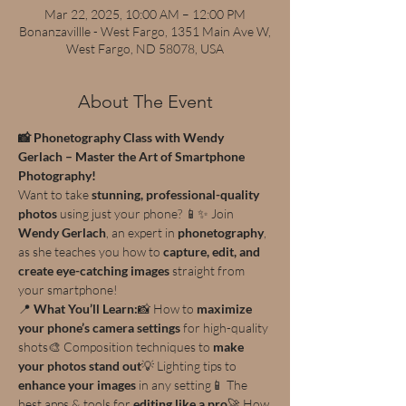
Mar 22, 2025, 10:00 AM – 12:00 PM
Bonanzavillle - West Fargo, 1351 Main Ave W,
West Fargo, ND 58078, USA
About The Event
📸 Phonetography Class with Wendy 
Gerlach – Master the Art of Smartphone 
Photography!
Want to take 
stunning, professional-quality 
photos
 using just your phone? 📱✨ Join 
Wendy Gerlach
, an expert in 
phonetography
, 
as she teaches you how to 
capture, edit, and 
create eye-catching images
 straight from 
your smartphone!
📍 
What You’ll Learn:
📸 How to 
maximize 
your phone’s camera settings
 for high-quality 
shots🎨 Composition techniques to 
make 
your photos stand out
💡 Lighting tips to 
enhance your images
 in any setting📱 The 
best apps & tools for 
editing like a pro
🚀 How 