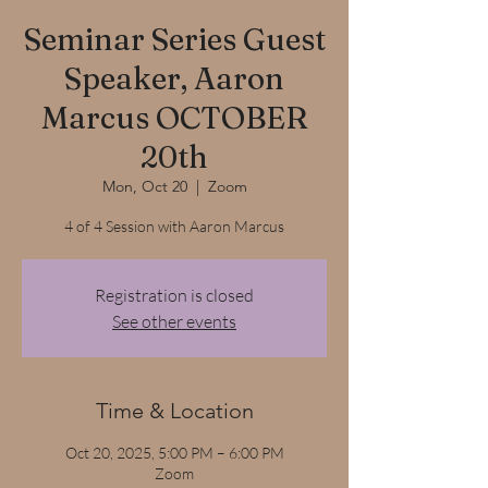
Seminar Series Guest
Speaker, Aaron
Marcus OCTOBER
20th
Mon, Oct 20
  |  
Zoom
4 of 4 Session with Aaron Marcus
Registration is closed
See other events
Time & Location
Oct 20, 2025, 5:00 PM – 6:00 PM
Zoom