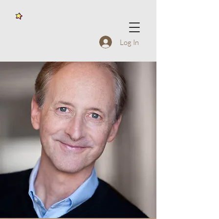
Log In