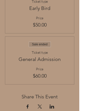
Ticket type
Early Bird
Price
$50.00
Sale ended
Ticket type
General Admission
Price
$60.00
Share This Event