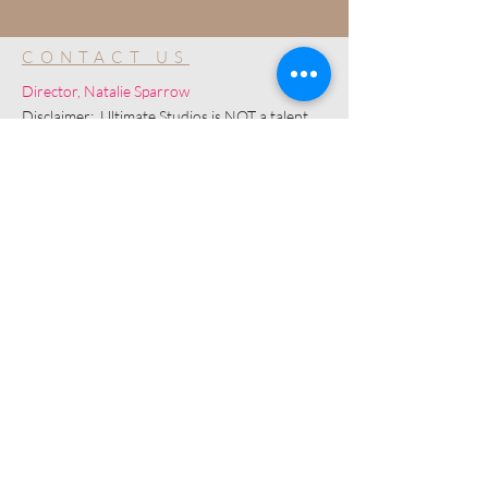
CONTACT US
Director, Natalie Sparrow
Disclaimer: Ultimate Studios is NOT a talent
agency and is a community for development
purposes only.
© 2019 by Ultimate Image, LLC.