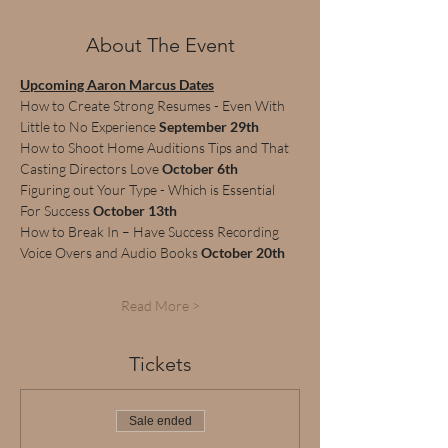
About The Event
Upcoming Aaron Marcus Dates
How to Create Strong Resumes - Even With 
Little to No Experience 
September 29th
How to Shoot Home Auditions Tips and That 
Casting Directors Love 
October 6th
Figuring out Your Type - Which is Essential 
For Success 
October 13th
How to Break In – Have Success Recording 
Voice Overs and Audio Books 
October 20th
Read More >
Tickets
Sale ended