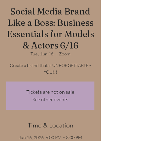
Social Media Brand
Like a Boss: Business
Essentials for Models
& Actors 6/16
Tue, Jun 16
  |  
Zoom
Create a brand that is UNFORGETTABLE -
YOU!!!
Tickets are not on sale
See other events
Time & Location
Jun 16, 2026, 6:00 PM – 8:00 PM