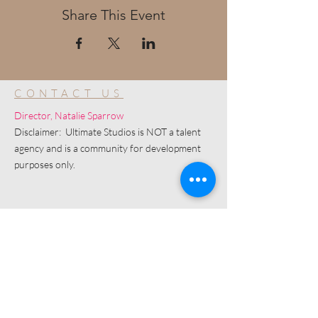
Share This Event
CONTACT US
Director, Natalie Sparrow
Disclaimer: Ultimate Studios is NOT a talent
agency and is a community for development
purposes only.
© 2019 by Ultimate Image, LLC.