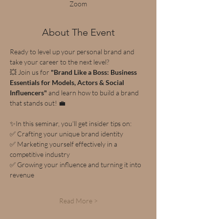
Zoom
About The Event
Ready to level up your personal brand and 
take your career to the next level? 
💥 Join us for 
"Brand Like a Boss: Business 
Essentials for Models, Actors & Social 
Influencers"
 and learn how to build a brand 
that stands out! 💼
✨In this seminar, you’ll get insider tips on:
✅ Crafting your unique brand identity
✅ Marketing yourself effectively in a 
competitive industry
✅ Growing your influence and turning it into 
revenue
Read More >