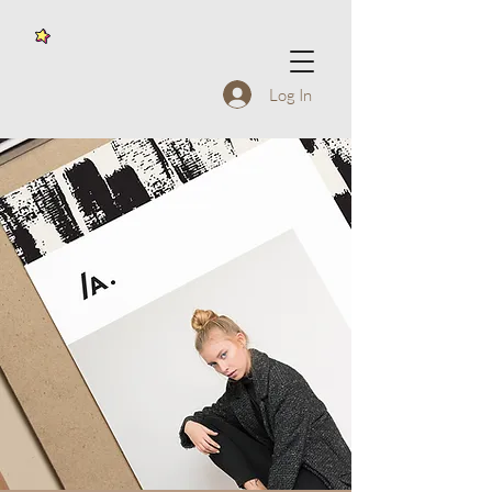
Log In