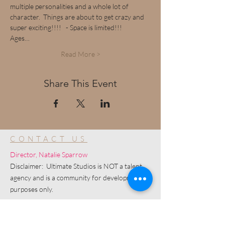
multiple personalities and a whole lot of 
character.  Things are about to get crazy and 
super exciting!!!!   - Space is limited!!!
Ages…
Read More >
Share This Event
CONTACT US
Director, Natalie Sparrow
Disclaimer: Ultimate Studios is NOT a talent
agency and is a community for development
purposes only.