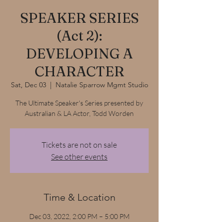
SPEAKER SERIES
(Act 2):
DEVELOPING A
CHARACTER
Sat, Dec 03
  |  
Natalie Sparrow Mgmt Studio
The Ultimate Speaker's Series presented by
Australian & LA Actor, Todd Worden
Tickets are not on sale
See other events
Time & Location
Dec 03, 2022, 2:00 PM – 5:00 PM