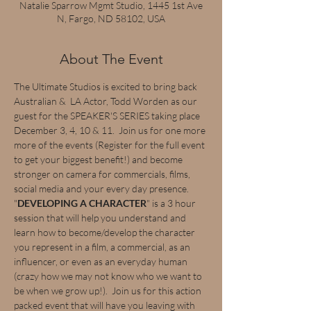
Natalie Sparrow Mgmt Studio, 1445 1st Ave
N, Fargo, ND 58102, USA
About The Event
The Ultimate Studios is excited to bring back 
Australian &  LA Actor, Todd Worden as our 
guest for the SPEAKER'S SERIES taking place 
December 3, 4, 10 & 11.  Join us for one more 
more of the events (Register for the full event 
to get your biggest benefit!) and become 
stronger on camera for commercials, films, 
social media and your every day presence.  
"
DEVELOPING A CHARACTER
" is a 3 hour 
session that will help you understand and 
learn how to become/develop the character 
you represent in a film, a commercial, as an 
influencer, or even as an everyday human 
(crazy how we may not know who we want to 
be when we grow up!).  Join us for this action 
packed event that will have you leaving with 