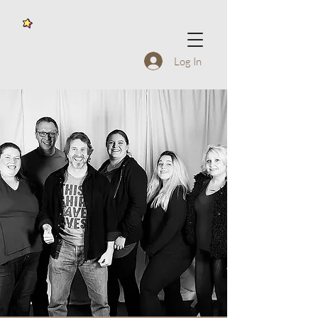
Log In