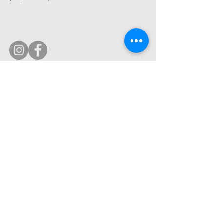
© 2019 by Ultimate Image, LLC.