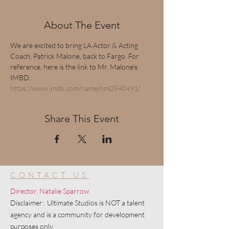
About The Event
We are excited to bring LA Actor & Acting 
Coach, Patrick Malone, back to Fargo. For 
reference, here is the link to Mr. Malone's 
IMBD: 
https://www.imdb.com/name/nm0540491/
Share This Event
CONTACT US
Director, Natalie Sparrow
Disclaimer: Ultimate Studios is NOT a talent
agency and is a community for development
purposes only.