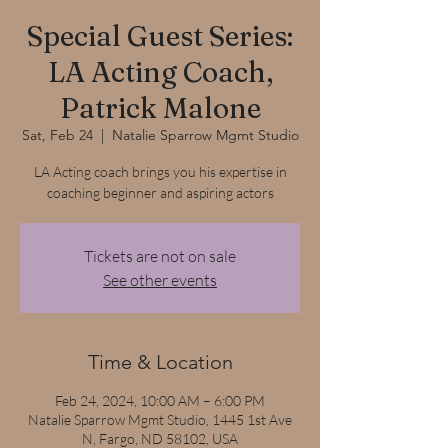
Special Guest Series:
LA Acting Coach,
Patrick Malone
Sat, Feb 24
  |  
Natalie Sparrow Mgmt Studio
LA Acting coach brings you his expertise in
coaching beginner and aspiring actors
Tickets are not on sale
See other events
Time & Location
Feb 24, 2024, 10:00 AM – 6:00 PM
Natalie Sparrow Mgmt Studio, 1445 1st Ave
N, Fargo, ND 58102, USA