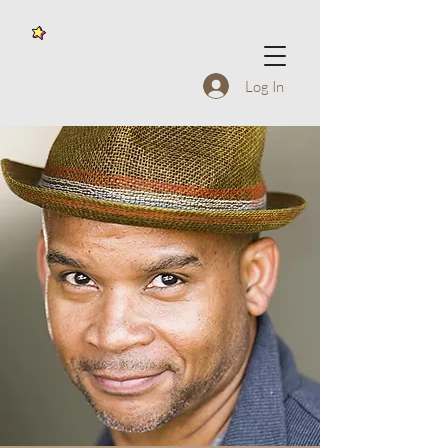
Log In