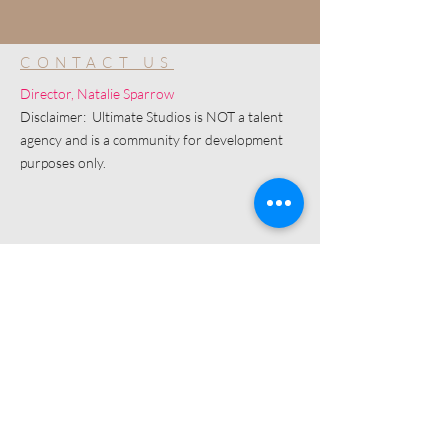
CONTACT US
Director, Natalie Sparrow
Disclaimer: Ultimate Studios is NOT a talent
agency and is a community for development
purposes only.
© 2019 by Ultimate Image, LLC.