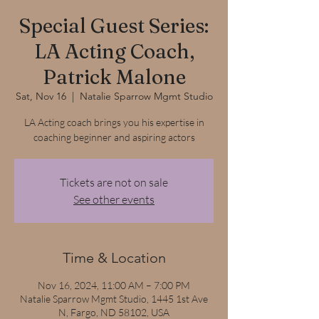
Special Guest Series:
LA Acting Coach,
Patrick Malone
Sat, Nov 16
  |  
Natalie Sparrow Mgmt Studio
LA Acting coach brings you his expertise in
coaching beginner and aspiring actors
Tickets are not on sale
See other events
Time & Location
Nov 16, 2024, 11:00 AM – 7:00 PM
Natalie Sparrow Mgmt Studio, 1445 1st Ave
N, Fargo, ND 58102, USA