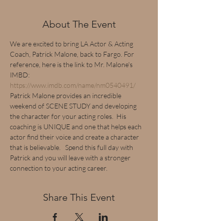
About The Event
We are excited to bring LA Actor & Acting 
Coach, Patrick Malone, back to Fargo. For 
reference, here is the link to Mr. Malone's 
IMBD: 
https://www.imdb.com/name/nm0540491/
Patrick Malone provides an incredible 
weekend of SCENE STUDY and developing 
the character for your acting roles.  His 
coaching is UNIQUE and one that helps each 
actor find their voice and create a character 
that is believable.   Spend this full day with 
Patrick and you will leave with a stronger 
connection to your acting career.
Share This Event