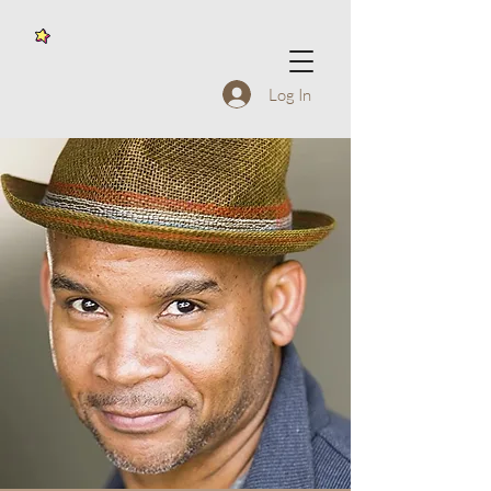
Log In