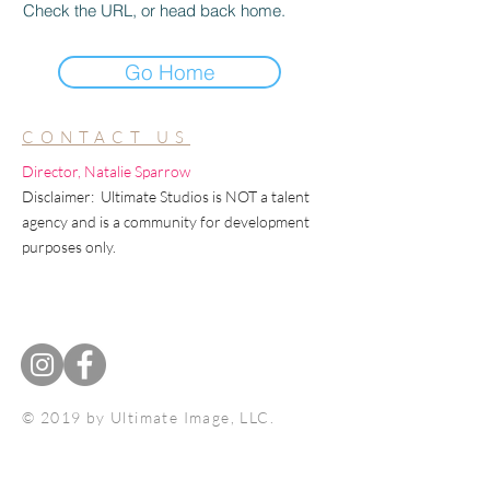
Check the URL, or head back home.
Go Home
CONTACT US
Director, Natalie Sparrow
Disclaimer: Ultimate Studios is NOT a talent
agency and is a community for development
purposes only.
© 2019 by Ultimate Image, LLC.