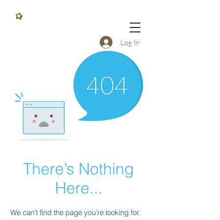
Log In
There’s Nothing
Here...
We can’t find the page you’re looking for.