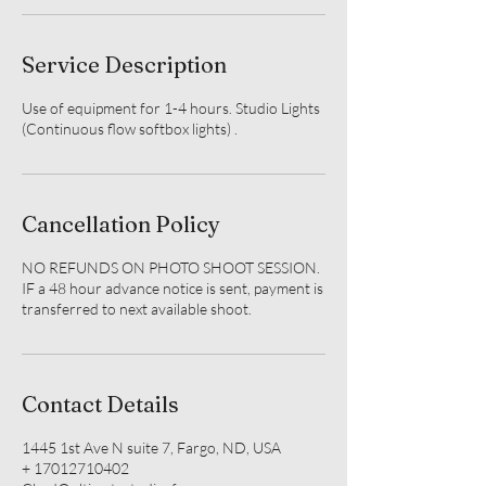
Service Description
Use of equipment for 1-4 hours. Studio Lights
(Continuous flow softbox lights) .
Cancellation Policy
NO REFUNDS ON PHOTO SHOOT SESSION.
IF a 48 hour advance notice is sent, payment is
transferred to next available shoot.
Contact Details
1445 1st Ave N suite 7, Fargo, ND, USA
+ 17012710402