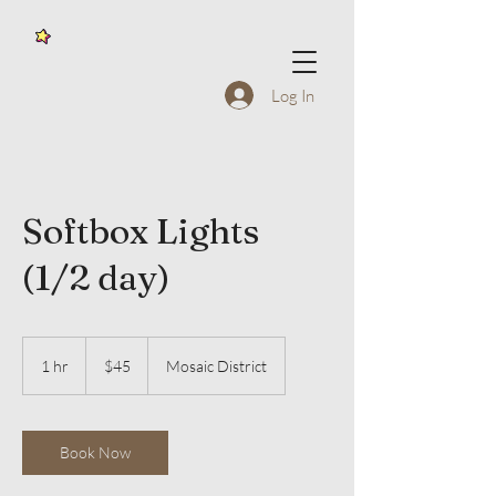
Log In
Softbox Lights
(1/2 day)
45
US
1 hr
1
$45
Mosaic District
dollars
h
Book Now