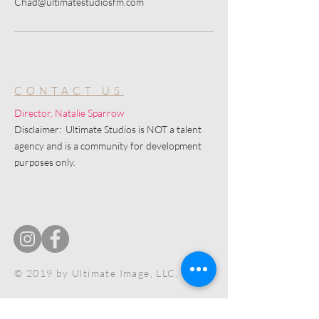
Chad@ultimatestudiosfm.com
CONTACT US
Director, Natalie Sparrow
Disclaimer: Ultimate Studios is NOT a talent
agency and is a community for development
purposes only.
© 2019 by Ultimate Image, LLC.