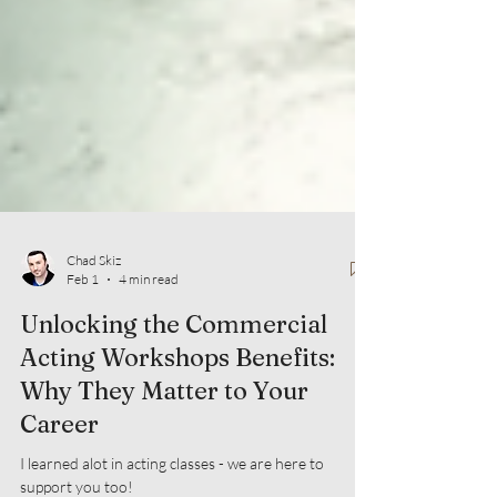
Chad Skiz
Feb 1
4 min read
Unlocking the Commercial
Acting Workshops Benefits:
Why They Matter to Your
Career