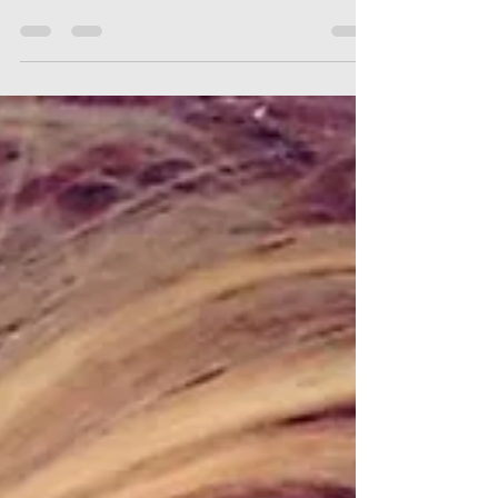
I learned alot in acting classes - we are here to
support you too!