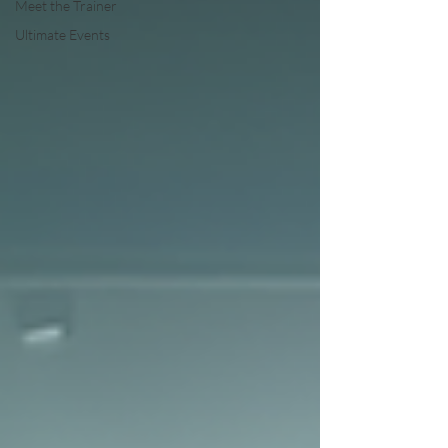
Meet the Trainer
Ultimate Events