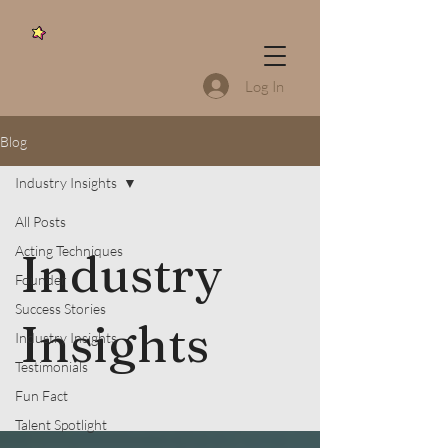
Log In
Blog
Industry Insights
All Posts
Acting Techniques
Industry
Founder
Success Stories
Insights
Industry Insights
Testimonials
Fun Fact
Talent Spotlight