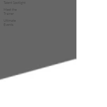
Talent Spotlight
Meet the
Trainer
Ultimate
Events