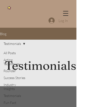
Log In
Blog
Testimonials
All Posts
Acting
Testimonials
Techniques
Founder
Success Stories
Industry
Insights
Testimonials
Fun Fact